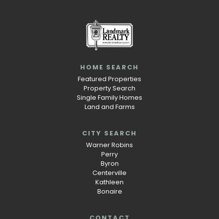
HOME SEARCH
Featured Properties
Property Search
Single Family Homes
Land and Farms
CITY SEARCH
Warner Robins
Perry
Byron
Centerville
Kathleen
Bonaire
CONTACT