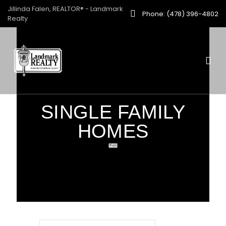
Jillinda Falen, REALTOR® - Landmark
Phone: (478) 396-4802
Realty
SINGLE FAMILY
HOMES